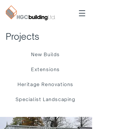
Projects
New Builds
Extensions
Heritage Renovations
Specialist Landscaping