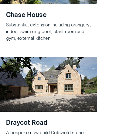
Chase House
Substantial extension including orangery,
indoor swimming pool, plant room and
gym, external kitchen.
Draycot Road
A bespoke new build Cotswold stone