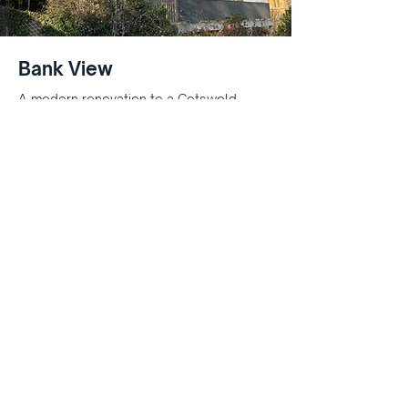
Bank View
A modern renovation to a Cotswold
stone property - including a balcony
extension
High Street Cottages