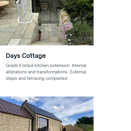
Days Cottage
Grade II listed kitchen extension. Internal
alterations and transformations. External
steps and terracing completed.