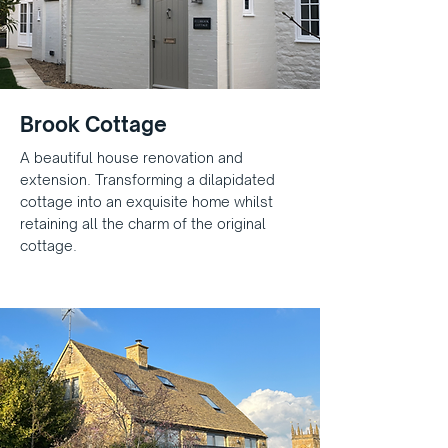
Brook Cottage
A beautiful house renovation and
extension. Transforming a dilapidated
cottage into an exquisite home whilst
retaining all the charm of the original
cottage.