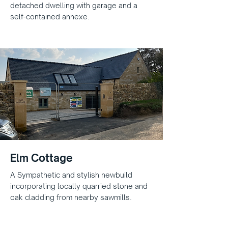
detached dwelling with garage and a
self-contained annexe.
Elm Cottage
A Sympathetic and stylish newbuild
incorporating locally quarried stone and
oak cladding from nearby sawmills.