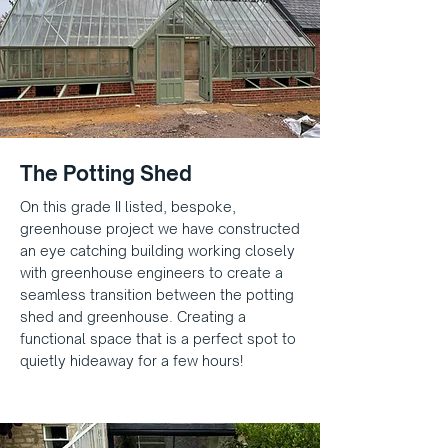
The Potting Shed
On this grade II listed, bespoke,
greenhouse project we have constructed
an eye catching building working closely
with greenhouse engineers to create a
seamless transition between the potting
shed and greenhouse. Creating a
functional space that is a perfect spot to
quietly hideaway for a few hours!