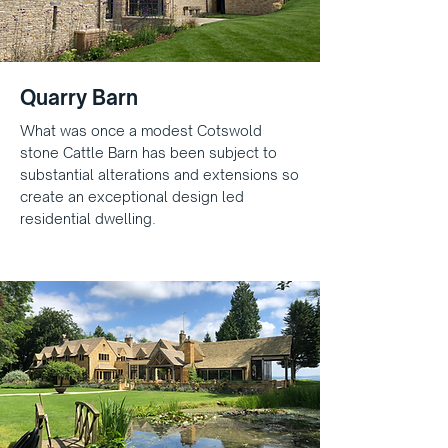
Quarry Barn
What was once a modest Cotswold
stone Cattle Barn has been subject to
substantial alterations and extensions so
create an exceptional design led
residential dwelling.