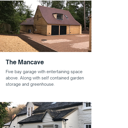
The Mancave
Five bay garage with entertaining space
above. Along with self contained garden
storage and greenhouse.